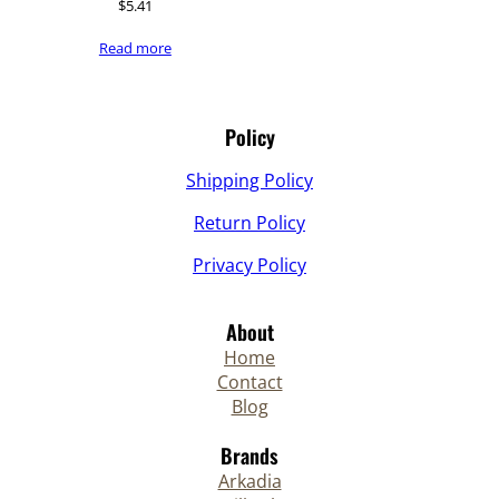
$
5.41
Read more
Policy
Shipping Policy
Return Policy
Privacy Policy
About
Home
Contact
Blog
Brands
Arkadia