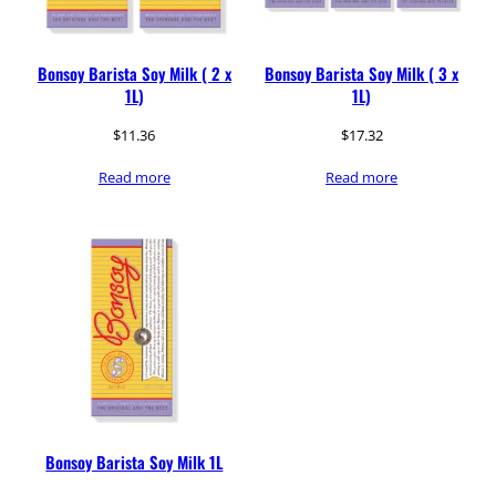
Bonsoy Barista Soy Milk ( 2 x
Bonsoy Barista Soy Milk ( 3 x
1L)
1L)
$
11.36
$
17.32
Read more
Read more
Bonsoy Barista Soy Milk 1L