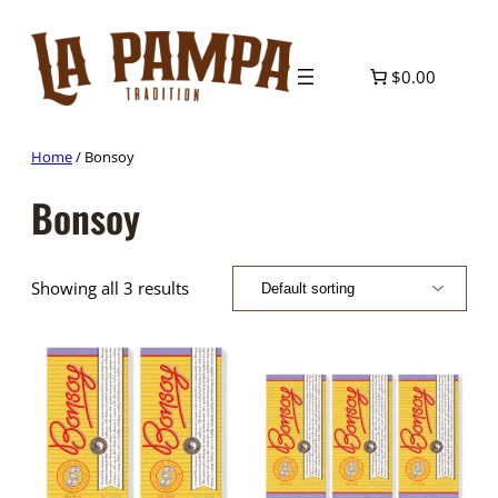
Skip
to
content
$0.00
Home
/ Bonsoy
Bonsoy
Showing all 3 results