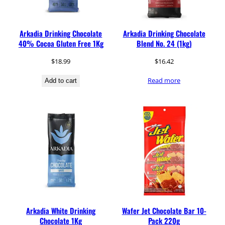
Arkadia Drinking Chocolate
Arkadia Drinking Chocolate
40% Cocoa Gluten Free 1Kg
Blend No. 24 (1kg)
$
18.99
$
16.42
Read more
Add to cart
Arkadia White Drinking
Wafer Jet Chocolate Bar 10-
Chocolate 1Kg
Pack 220g