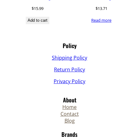
$
15.99
$
13.71
Read more
Add to cart
Policy
Shipping Policy
Return Policy
Privacy Policy
About
Home
Contact
Blog
Brands