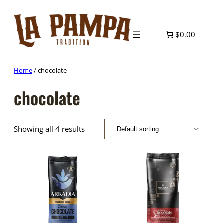
Skip
to
content
$0.00
Home
/ chocolate
chocolate
Showing all 4 results