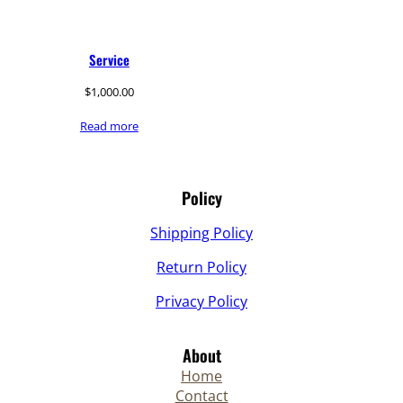
Service
$
1,000.00
Read more
Policy
Shipping Policy
Return Policy
Privacy Policy
About
Home
Contact