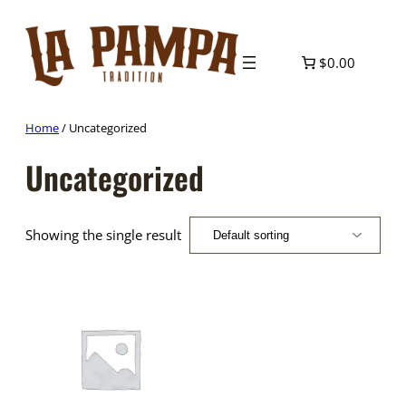
Skip
to
content
$0.00
Home
/ Uncategorized
Uncategorized
Showing the single result