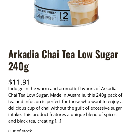
Arkadia Chai Tea Low Sugar
240g
$
11.91
Indulge in the warm and aromatic flavours of Arkadia
Chai Tea Low Sugar. Made in Australia, this 240g pack of
tea and infusion is perfect for those who want to enjoy a
delicious cup of chai without the guilt of excessive sugar
intake. This product features a unique blend of spices
and black tea, creating […]
Out of stock