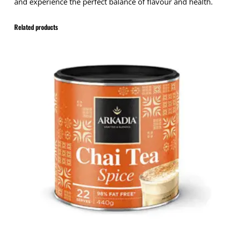
and experience the perfect balance of flavour and health.
Related products