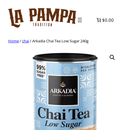
Skip
to
content
$0.00
Home
/
chai
/ Arkadia Chai Tea Low Sugar 240g