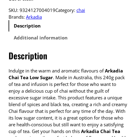
SKU:
9324127004019
Category:
chai
Brands:
Arkadia
Description
Additional information
Description
Indulge in the warm and aromatic flavours of
Arkadia
Chai Tea Low Sugar
. Made in Australia, this 240g pack
of tea and infusion is perfect for those who want to
enjoy a delicious cup of chai without the guilt of
excessive sugar intake. This product features a unique
blend of spices and black tea, creating a rich and creamy
Chai flavour that is perfect for any time of the day. With
its low sugar content, it is a great option for those who
are health-conscious but still want to enjoy a satisfying
cup of tea. Get your hands on this
Arkadia Chai Tea