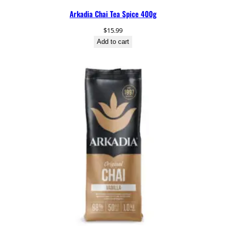
Arkadia Chai Tea Spice 400g
$
15.99
Add to cart