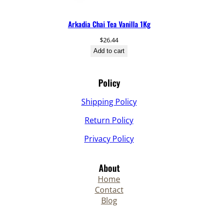
Arkadia Chai Tea Vanilla 1Kg
$
26.44
Add to cart
Policy
Shipping Policy
Return Policy
Privacy Policy
About
Home
Contact
Blog