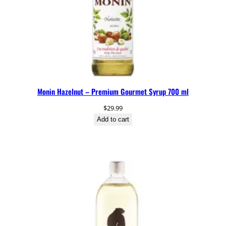
Monin Hazelnut – Premium Gourmet Syrup 700 ml
$
29.99
Add to cart