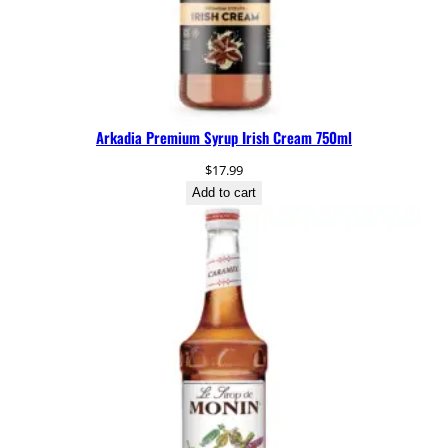
Arkadia Premium Syrup Irish Cream 750ml
$
17.99
Add to cart