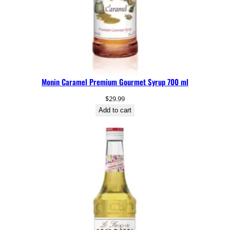
Monin Caramel Premium Gourmet Syrup 700 ml
$
29.99
Add to cart