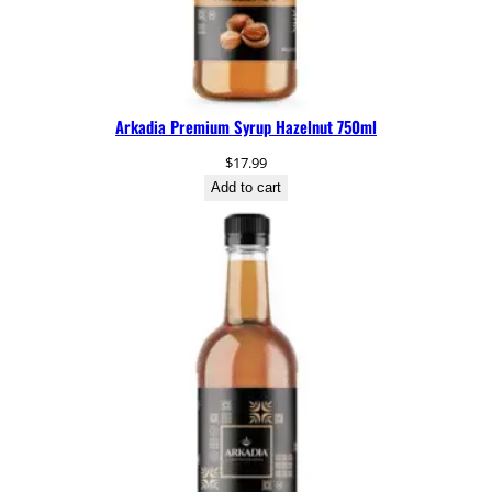
n
t
i
t
y
Arkadia Premium Syrup Hazelnut 750ml
$
17.99
Add to cart