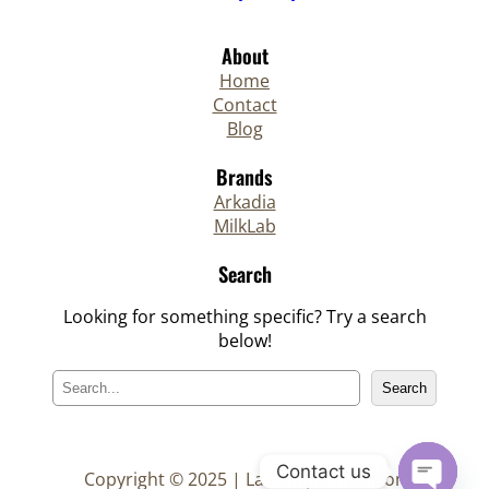
About
Home
Contact
Blog
Brands
Arkadia
MilkLab
Search
Looking for something specific? Try a search
below!
S
Search
e
a
r
Contact us
c
Copyright © 2025 | La Pampa Tradition