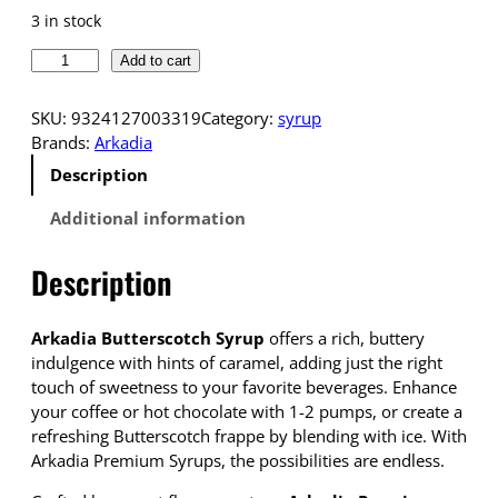
3 in stock
A
Add to cart
r
k
SKU:
9324127003319
Category:
syrup
a
Brands:
Arkadia
d
Description
i
a
Additional information
P
r
Description
e
m
i
Arkadia Butterscotch Syrup
offers a rich, buttery
u
indulgence with hints of caramel, adding just the right
m
touch of sweetness to your favorite beverages. Enhance
S
your coffee or hot chocolate with 1-2 pumps, or create a
y
refreshing Butterscotch frappe by blending with ice. With
r
Arkadia Premium Syrups, the possibilities are endless.
u