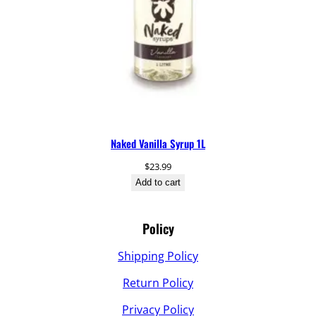
Naked Vanilla Syrup 1L
$
23.99
Add to cart
Policy
Shipping Policy
Return Policy
Privacy Policy