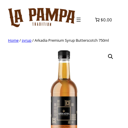
Skip
to
content
$0.00
Home
/
syrup
/ Arkadia Premium Syrup Butterscotch 750ml