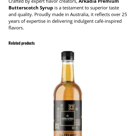
p
Crafted by expert flavor creators,
Arkadia Premium
B
Butterscotch Syrup
is a testament to superior taste
u
and quality. Proudly made in Australia, it reflects over 25
t
years of expertise in delivering indulgent café-inspired
t
flavors.
e
r
Related products
s
c
o
t
c
h
7
5
0
m
l
q
u
a