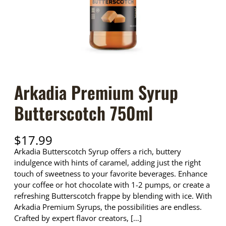
Arkadia Premium Syrup
Butterscotch 750ml
$
17.99
Arkadia Butterscotch Syrup offers a rich, buttery
indulgence with hints of caramel, adding just the right
touch of sweetness to your favorite beverages. Enhance
your coffee or hot chocolate with 1-2 pumps, or create a
refreshing Butterscotch frappe by blending with ice. With
Arkadia Premium Syrups, the possibilities are endless.
Crafted by expert flavor creators, […]