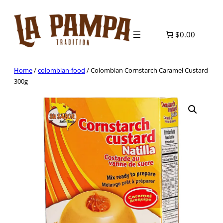
Skip
to
content
$0.00
Home
/
colombian-food
/ Colombian Cornstarch Caramel Custard
300g