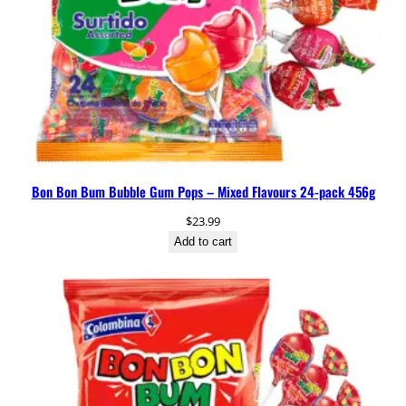
Bon Bon Bum Bubble Gum Pops – Mixed Flavours 24-pack 456g
$
23.99
Add to cart