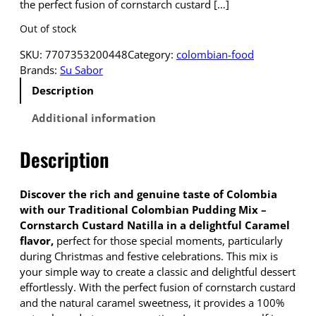
the perfect fusion of cornstarch custard […]
Out of stock
SKU:
7707353200448
Category:
colombian-food
Brands:
Su Sabor
Description
Additional information
Description
Discover the rich and genuine taste of Colombia
with our Traditional Colombian Pudding Mix –
Cornstarch Custard Natilla in a delightful Caramel
flavor,
perfect for those special moments, particularly
during Christmas and festive celebrations. This mix is
your simple way to create a classic and delightful dessert
effortlessly. With the perfect fusion of cornstarch custard
and the natural caramel sweetness, it provides a 100%