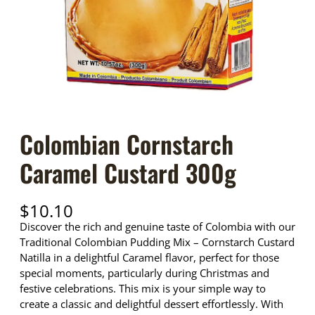
Colombian Cornstarch
Caramel Custard 300g
$
10.10
Discover the rich and genuine taste of Colombia with our
Traditional Colombian Pudding Mix – Cornstarch Custard
Natilla in a delightful Caramel flavor, perfect for those
special moments, particularly during Christmas and
festive celebrations. This mix is your simple way to
create a classic and delightful dessert effortlessly. With