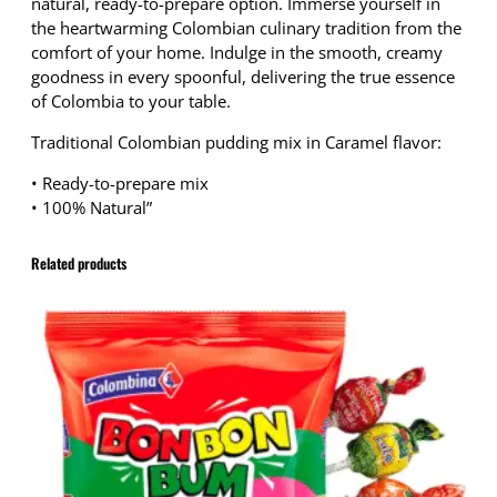
natural, ready-to-prepare option. Immerse yourself in
the heartwarming Colombian culinary tradition from the
comfort of your home. Indulge in the smooth, creamy
goodness in every spoonful, delivering the true essence
of Colombia to your table.
Traditional Colombian pudding mix in Caramel flavor:
• Ready-to-prepare mix
• 100% Natural”
Related products