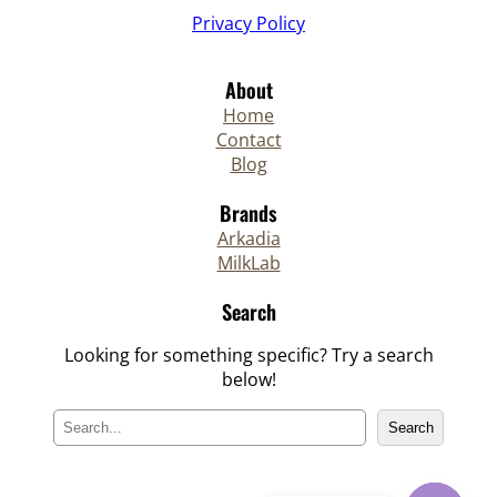
Privacy Policy
About
Home
Contact
Blog
Brands
Arkadia
MilkLab
Search
Looking for something specific? Try a search
below!
S
Search
e
a
r