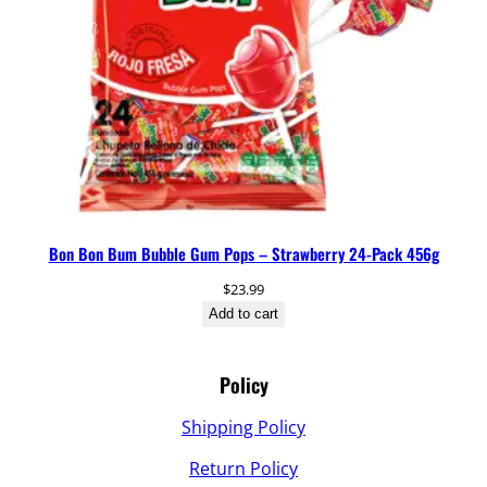
Bon Bon Bum Bubble Gum Pops – Strawberry 24-Pack 456g
$
23.99
Add to cart
Policy
Shipping Policy
Return Policy