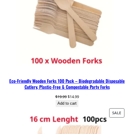
e
&
C
o
m
p
o
s
t
a
b
l
Eco-Friendly Wooden Forks 100 Pack – Biodegradable Disposable
e
Cutlery, Plastic-Free & Compostable Party Forks
P
a
Original
Current
$
19.99
$
14.99
r
price
price
Add to cart
t
was:
is:
PRODU
SALE
y
$19.99.
$14.99.
ON
S
SALE
p