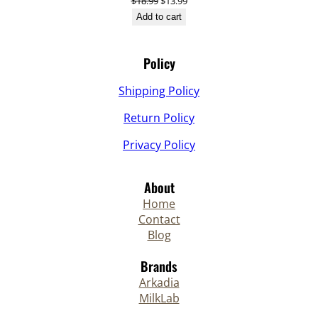
Original
Current
$
18.99
$
13.99
price
price
Add to cart
was:
is:
$18.99.
$13.99.
Policy
Shipping Policy
Return Policy
Privacy Policy
About
Home
Contact
Blog
Brands
Arkadia
MilkLab