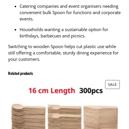
i
Catering companies and event organisers needing
o
convenient bulk Spoon for functions and corporate
d
events.
e
g
Households wanting a sustainable option for
r
birthdays, barbecues and picnics.
a
Switching to wooden Spoon helps cut plastic use while
d
still offering a comfortable, sturdy dining experience for
a
your customers.
b
l
e
Related products
D
i
PRODU
SALE
s
ON
p
SALE
o
s
a
b
l