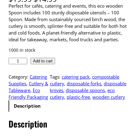
r
u
Perfect for cafés, catering and events, this eco wooden
i
r
Spoon includes 100 sturdy disposable utensils – 100
g
r
Spoon. Made from sustainably sourced birch wood, the
i
e
cutlery is smooth, splinter-free and suitable for both hot
n
n
and cold foods. A planet-friendly alternative to plastic,
a
t
ideal for takeaway, markets, food trucks and parties.
l
p
1000 in stock
p
r
r
i
E
Add to cart
i
c
c
c
e
o
Category:
Catering
Tags:
catering pack
, 
compostable
e
i
-
Supplies
, 
Cutlery &
cutlery
, 
disposable forks
, 
disposable
w
s
F
Tableware
, 
Eco
knives
, 
disposable spoons
, 
eco
a
:
r
Friendly Packaging
cutlery
, 
plastic-free
, 
wooden cutlery
s
$
i
:
1
Description
e
$
4
n
1
.
Description
d
9
9
l
.
9
y