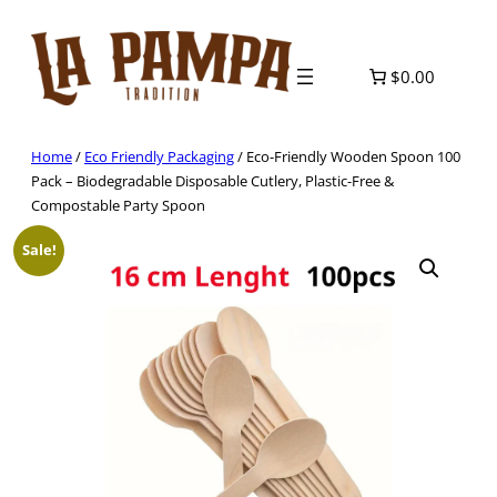
Skip
to
content
$0.00
Home
/
Eco Friendly Packaging
/ Eco-Friendly Wooden Spoon 100
Pack – Biodegradable Disposable Cutlery, Plastic-Free &
Compostable Party Spoon
Sale!