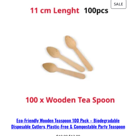
was:
is:
PRODU
SALE
$19.99.
$14.99.
ON
SALE
Eco-Friendly Wooden Teaspoon 100 Pack – Biodegradable
Disposable Cutlery, Plastic-Free & Compostable Party Teaspoon