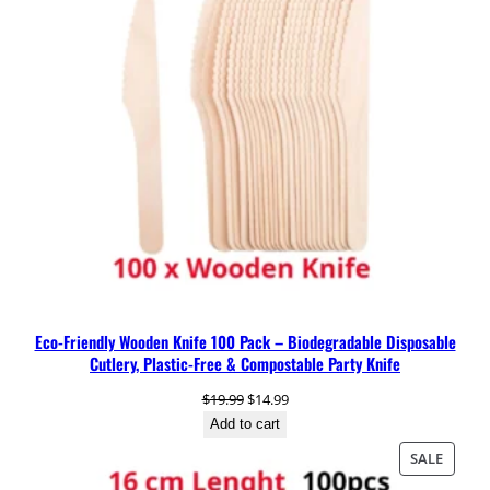
o
o
n
q
u
a
n
t
i
t
y
Eco-Friendly Wooden Knife 100 Pack – Biodegradable Disposable
Cutlery, Plastic-Free & Compostable Party Knife
Original
Current
$
19.99
$
14.99
price
price
Add to cart
was:
is:
PRODU
SALE
$19.99.
$14.99.
ON