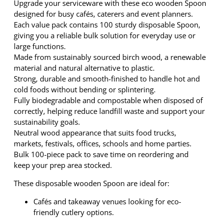
9
.
Upgrade your serviceware with these eco wooden Spoon
W
9
designed for busy cafés, caterers and event planners.
o
.
Each value pack contains 100 sturdy disposable Spoon,
o
giving you a reliable bulk solution for everyday use or
d
large functions.
e
Made from sustainably sourced birch wood, a renewable
n
material and natural alternative to plastic.
S
Strong, durable and smooth-finished to handle hot and
p
cold foods without bending or splintering.
o
Fully biodegradable and compostable when disposed of
o
correctly, helping reduce landfill waste and support your
n
sustainability goals.
1
Neutral wood appearance that suits food trucks,
0
markets, festivals, offices, schools and home parties.
0
Bulk 100-piece pack to save time on reordering and
P
keep your prep area stocked.
a
c
These disposable wooden Spoon are ideal for:
k
Cafés and takeaway venues looking for eco-
–
friendly cutlery options.
B