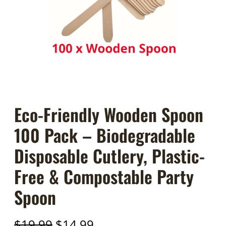
Eco-Friendly Wooden Spoon
100 Pack – Biodegradable
Disposable Cutlery, Plastic-
Free & Compostable Party
Spoon
O
C
$
19.99
$
14.99