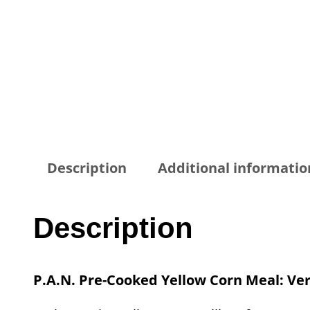
Description
Additional informatio
Description
P.A.N. Pre-Cooked Yellow Corn Meal: Vers