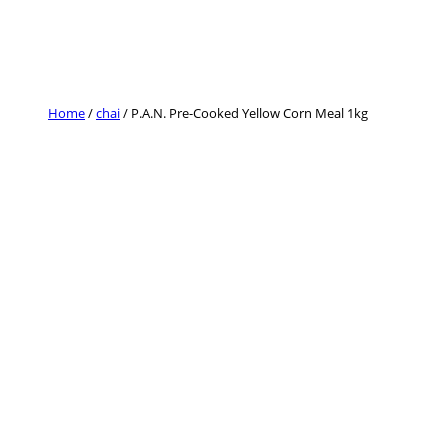
Skip
to
content
Home
/
chai
/ P.A.N. Pre-Cooked Yellow Corn Meal 1kg