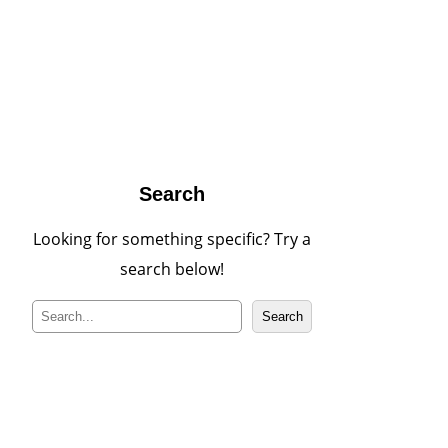
Search
Looking for something specific? Try a
search below!
S
Search
e
a
r
c