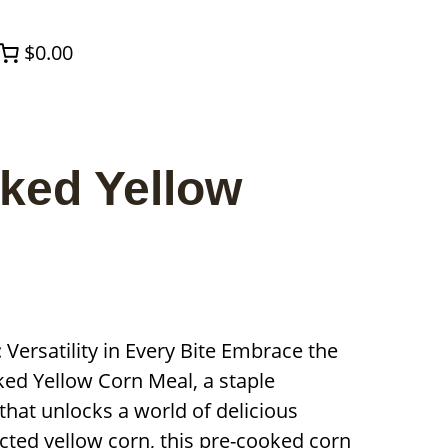
$0.00
oked Yellow
Versatility in Every Bite Embrace the
oked Yellow Corn Meal, a staple
that unlocks a world of delicious
ected yellow corn, this pre-cooked corn