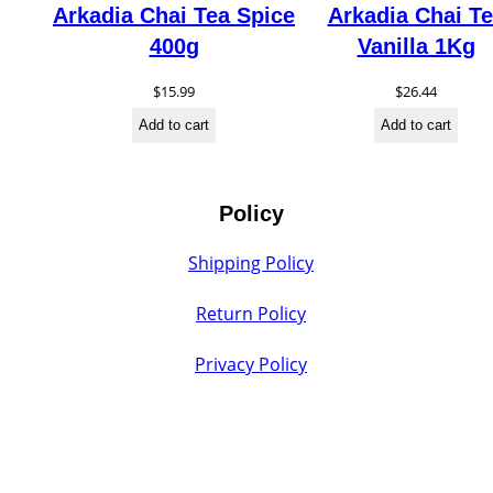
Arkadia Chai Tea Spice
Arkadia Chai T
400g
Vanilla 1Kg
$
15.99
$
26.44
Add to cart
Add to cart
Policy
Shipping Policy
Return Policy
Privacy Policy