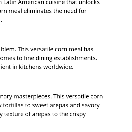
in Latin American cuisine that unlocks
corn meal eliminates the need for
.
mblem. This versatile corn meal has
homes to fine dining establishments.
dient in kitchens worldwide.
inary masterpieces. This versatile corn
y tortillas to sweet arepas and savory
 texture of arepas to the crispy