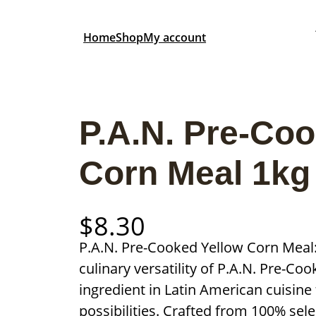
Home
Shop
My account
P.A.N. Pre-Co
Corn Meal 1kg
$
8.30
P.A.N. Pre-Cooked Yellow Corn Meal: 
culinary versatility of P.A.N. Pre-Co
ingredient in Latin American cuisine 
possibilities. Crafted from 100% sel