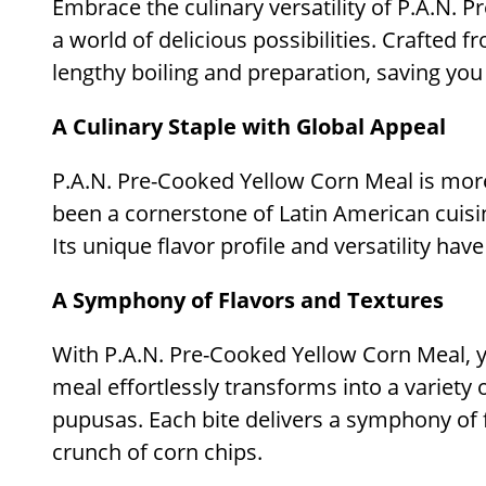
Embrace the culinary versatility of P.A.N. 
a world of delicious possibilities. Crafted
lengthy boiling and preparation, saving you
A Culinary Staple with Global Appeal
P.A.N. Pre-Cooked Yellow Corn Meal is more 
been a cornerstone of Latin American cuisi
Its unique flavor profile and versatility ha
A Symphony of Flavors and Textures
With P.A.N. Pre-Cooked Yellow Corn Meal, yo
meal effortlessly transforms into a variety 
pupusas. Each bite delivers a symphony of f
crunch of corn chips.