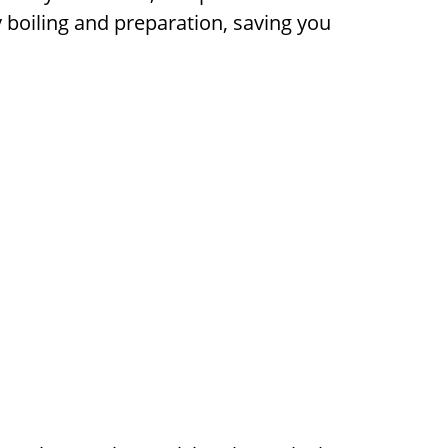
 boiling and preparation, saving you