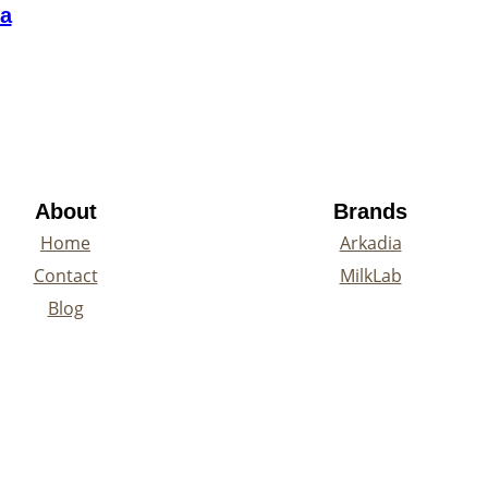
ea
About
Brands
Home
Arkadia
Contact
MilkLab
Blog