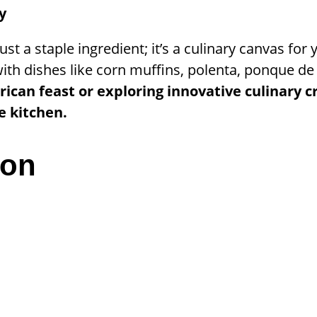
y
st a staple ingredient; it’s a culinary canvas for 
with dishes like corn muffins, polenta, ponque d
rican feast or exploring innovative culinary 
e kitchen.
ion