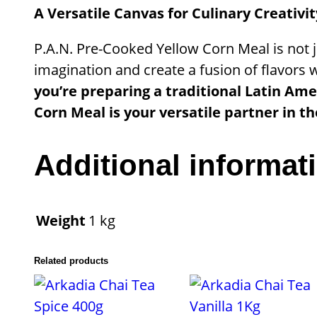
A Versatile Canvas for Culinary Creativit
P.A.N. Pre-Cooked Yellow Corn Meal is not ju
imagination and create a fusion of flavors 
you’re preparing a traditional Latin Ame
Corn Meal is your versatile partner in th
Additional informat
Weight
1 kg
Related products