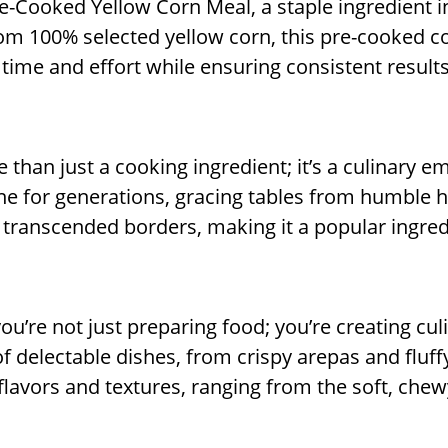
Pre-Cooked Yellow Corn Meal, a staple ingredient 
 from 100% selected yellow corn, this pre-cooked 
 time and effort while ensuring consistent results
than just a cooking ingredient; it’s a culinary e
ne for generations, gracing tables from humble 
ve transcended borders, making it a popular ingre
u’re not just preparing food; you’re creating cul
of delectable dishes, from crispy arepas and fluff
lavors and textures, ranging from the soft, chewy