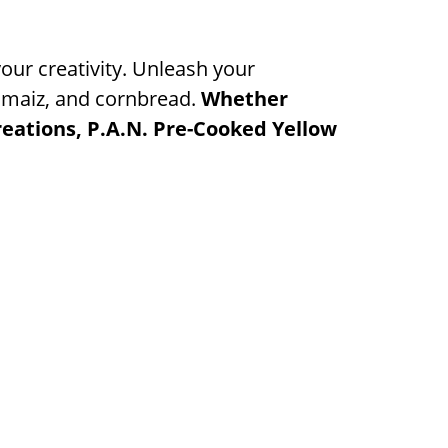
your creativity. Unleash your
e maiz, and cornbread.
Whether
creations, P.A.N. Pre-Cooked Yellow