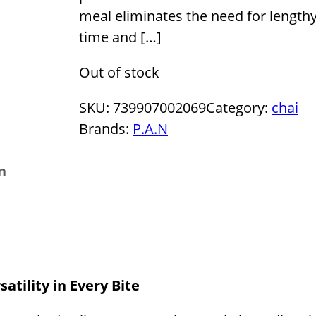
meal eliminates the need for lengthy
time and […]
Out of stock
SKU:
739907002069
Category:
chai
Brands:
P.A.N
n
atility in Every Bite