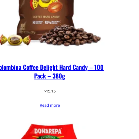
olombina Coffee Delight Hard Candy – 100
Pack – 380g
$
15.15
Read more