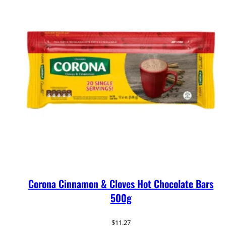
Corona Cinnamon & Cloves Hot Chocolate Bars
500g
$
11.27