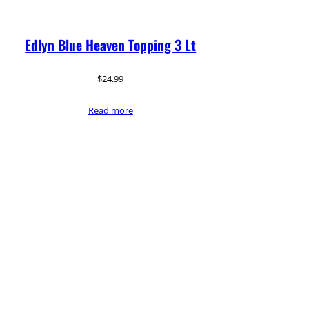
Edlyn Blue Heaven Topping 3 Lt
$
24.99
Read more