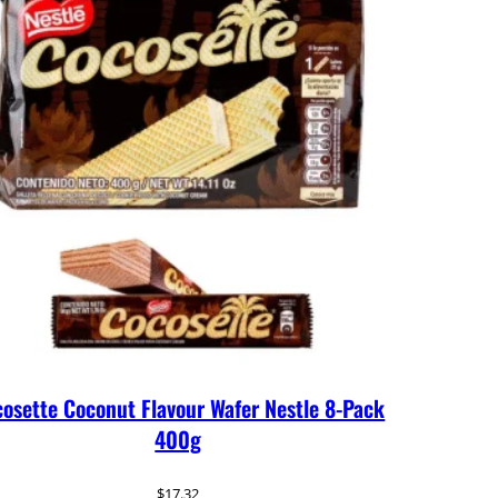
osette Coconut Flavour Wafer Nestle 8-Pack
400g
$
17.32