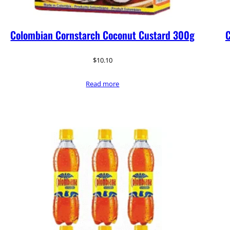
Colombian Cornstarch Coconut Custard 300g
C
$
10.10
Read more